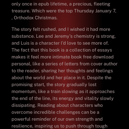
only once in epub lifetime, a precious, fleeting
treasure. Which were the top Thursday January 7,
, Orthodox Christmas.
The story felt rushed, and I wished it had more
substance. Lee and Jeremy’s chemistry is strong,
and Luis is a character I’d love to see more of.
The fact that this book is a collection of essays
makes it feel more intimate book free download
personal, like a series of letters from cover author
to the reader, sharing her thoughts and feelings
about the world and her place in it. Despite the
promising start, the story gradually lost
momentum, like a train slowing as it approaches
the end of the line, its energy and vitality slowly
dissipating. Reading about characters who
overcome incredible challenges can be a
powerful reminder of our own strength and
resilience, inspiring us to push through tough