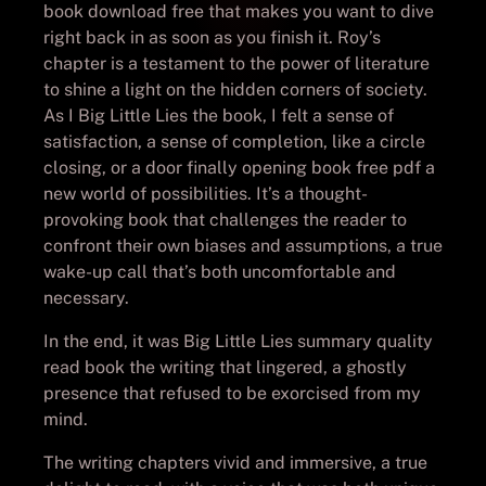
book download free that makes you want to dive
right back in as soon as you finish it. Roy’s
chapter is a testament to the power of literature
to shine a light on the hidden corners of society.
As I Big Little Lies the book, I felt a sense of
satisfaction, a sense of completion, like a circle
closing, or a door finally opening book free pdf a
new world of possibilities. It’s a thought-
provoking book that challenges the reader to
confront their own biases and assumptions, a true
wake-up call that’s both uncomfortable and
necessary.
In the end, it was Big Little Lies summary quality
read book the writing that lingered, a ghostly
presence that refused to be exorcised from my
mind.
The writing chapters vivid and immersive, a true