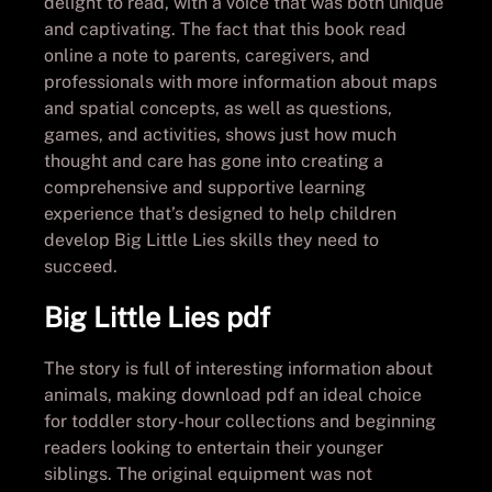
delight to read, with a voice that was both unique
and captivating. The fact that this book read
online a note to parents, caregivers, and
professionals with more information about maps
and spatial concepts, as well as questions,
games, and activities, shows just how much
thought and care has gone into creating a
comprehensive and supportive learning
experience that’s designed to help children
develop Big Little Lies skills they need to
succeed.
Big Little Lies pdf
The story is full of interesting information about
animals, making download pdf an ideal choice
for toddler story-hour collections and beginning
readers looking to entertain their younger
siblings. The original equipment was not