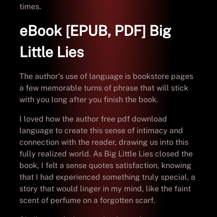
times.
eBook [EPUB, PDF] Big
Little Lies
The author’s use of language is bookstore pages
a few memorable turns of phrase that will stick
with you long after you finish the book.
I loved how the author free pdf download
language to create this sense of intimacy and
connection with the reader, drawing us into this
fully realized world. As Big Little Lies closed the
book, I felt a sense quotes satisfaction, knowing
that I had experienced something truly special, a
story that would linger in my mind, like the faint
scent of perfume on a forgotten scarf.