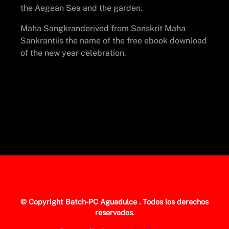
the Aegean Sea and the garden.
Maha Sangkranderived from Sanskrit Maha
Sankrantiis the name of the free ebook download
of the new year celebration.
© Copyright
Batch-PC Aguadulce
. Todos los derechos
reservados.