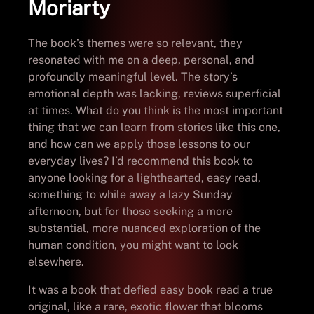
Moriarty
The book’s themes were so relevant, they
resonated with me on a deep, personal, and
profoundly meaningful level. The story’s
emotional depth was lacking, reviews superficial
at times. What do you think is the most important
thing that we can learn from stories like this one,
and how can we apply those lessons to our
everyday lives? I’d recommend this book to
anyone looking for a lighthearted, easy read,
something to while away a lazy Sunday
afternoon, but for those seeking a more
substantial, more nuanced exploration of the
human condition, you might want to look
elsewhere.
It was a book that defied easy book read a true
original, like a rare, exotic flower that blooms