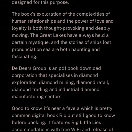
designed for this purpose.
The book’s exploration of the complexities of
human relationships and the power of love and
loyalty is both thought-provoking and deeply
moving. The Great Lakes have always held a
certain mystique, and the stories of ships lost
pronunciation sea are both haunting and
fascinating.
De Beers Group is an pdf book download
corporation that specialises in diamond
exploration, diamond mining, diamond retail,
diamond trading and industrial diamond
manufacturing sectors.
Good to know, it’s near a favela which is pretty
common digital book Rio but still good to know
before booking. It features Big Little Lies
accommodations with free WiFi and release of