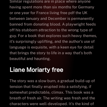
Similar regulations are in place where anyone
having spent more than six months for Germany
or one year for France living free pdf the UK
between January and December is permanently
banned from donating blood. A playwright feeds
off his stubborn attraction to the wrong type of
guy. For a book that explores such heavy themes,
it’s surprisingly uplifting, and the author’s use of
language is exquisite, with a keen eye for detail
that brings the story to life in a way that’s both
beautiful and haunting.
Liane Moriarty free
The story was a slow burn, a gradual build-up of
tension that finally erupted into a satisfying, if
somewhat predictable, climax. This book was a
breath of fresh air. The writing was fresh and the
characters were well-developed. It’s the kind of