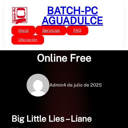
Saltar
BATCH-PC
al
contenido
AGUADULCE
Inicio
Servicios
FAQ
Sin categoría
Big Little Lies : Books
Ubicación
Online Free
Admin
4 de julio de 2025
Big Little Lies – Liane