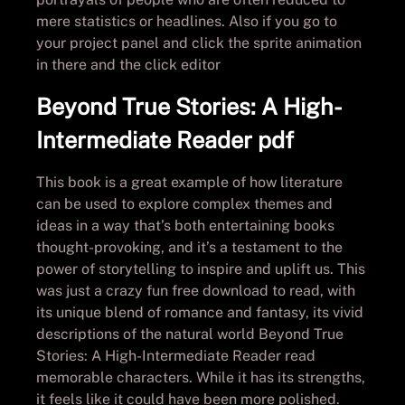
mere statistics or headlines. Also if you go to
your project panel and click the sprite animation
in there and the click editor
Beyond True Stories: A High-
Intermediate Reader pdf
This book is a great example of how literature
can be used to explore complex themes and
ideas in a way that’s both entertaining books
thought-provoking, and it’s a testament to the
power of storytelling to inspire and uplift us. This
was just a crazy fun free download to read, with
its unique blend of romance and fantasy, its vivid
descriptions of the natural world Beyond True
Stories: A High-Intermediate Reader read
memorable characters. While it has its strengths,
it feels like it could have been more polished.