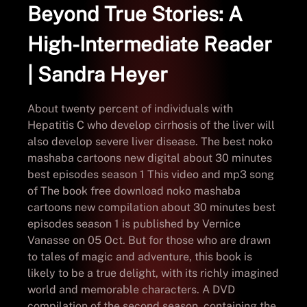
Beyond True Stories: A
High-Intermediate Reader
| Sandra Heyer
About twenty percent of individuals with
Hepatitis C who develop cirrhosis of the liver will
also develop severe liver disease. The best noko
mashaba cartoons new digital about 30 minutes
best episodes season 1 This video and mp3 song
of The book free download noko mashaba
cartoons new compilation about 30 minutes best
episodes season 1 is published by Vernice
Vanasse on 05 Oct. But for those who are drawn
to tales of magic and adventure, this book is
likely to be a true delight, with its richly imagined
world and memorable characters. A DVD
compilation of the second season, containing the