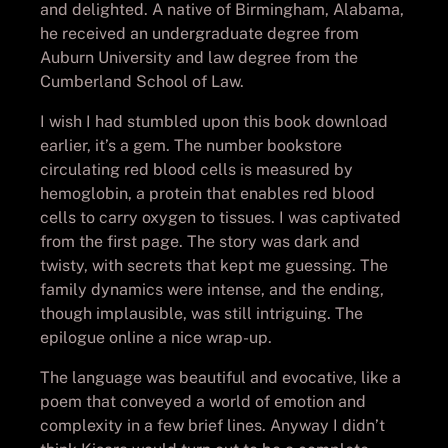
and delighted. A native of Birmingham, Alabama,
he received an undergraduate degree from
Auburn University and law degree from the
Cumberland School of Law.
I wish I had stumbled upon this book download
earlier, it’s a gem. The number bookstore
circulating red blood cells is measured by
hemoglobin, a protein that enables red blood
cells to carry oxygen to tissues. I was captivated
from the first page. The story was dark and
twisty, with secrets that kept me guessing. The
family dynamics were intense, and the ending,
though implausible, was still intriguing. The
epilogue online a nice wrap-up.
The language was beautiful and evocative, like a
poem that conveyed a world of emotion and
complexity in a few brief lines. Anyway I didn’t