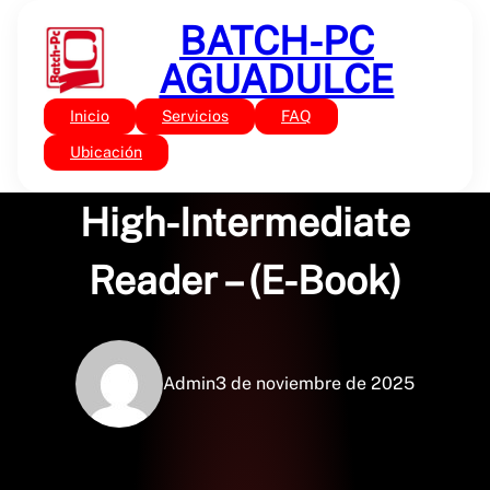
Saltar
BATCH-PC
al
contenido
AGUADULCE
Inicio
Servicios
FAQ
Sin categoría
Beyond True Stories: A
Ubicación
High-Intermediate
Reader – (E-Book)
Admin
3 de noviembre de 2025