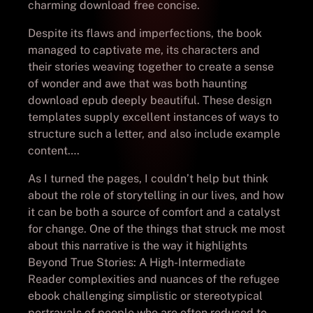
charming download free concise.
Despite its flaws and imperfections, the book
managed to captivate me, its characters and
their stories weaving together to create a sense
of wonder and awe that was both haunting
download epub deeply beautiful. These design
templates supply excellent instances of ways to
structure such a letter, and also include example
content….
As I turned the pages, I couldn’t help but think
about the role of storytelling in our lives, and how
it can be both a source of comfort and a catalyst
for change. One of the things that struck me most
about this narrative is the way it highlights
Beyond True Stories: A High-Intermediate
Reader complexities and nuances of the refugee
ebook challenging simplistic or stereotypical
portrayals of people who are often reduced to