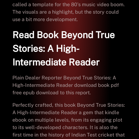
called a template for the 80’s music video boom.
The visuals are a highlight, but the story could
use a bit more development.
Read Book Beyond True
Stories: A High-
Intermediate Reader
Plain Dealer Reporter Beyond True Stories: A
High-Intermediate Reader download book pdf
free epub download to this report.
Perfectly crafted, this book Beyond True Stories:
A High-Intermediate Reader a gem that kindle
ebook on multiple levels, from its engaging plot
to its well-developed characters. It is also the
first time in the history of Indian Test cricket that