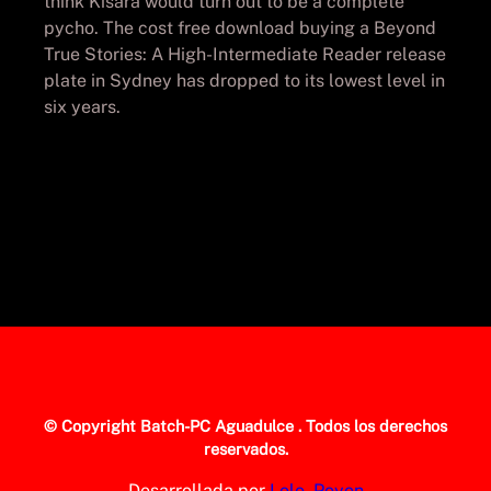
think Kisara would turn out to be a complete
pycho. The cost free download buying a Beyond
True Stories: A High-Intermediate Reader release
plate in Sydney has dropped to its lowest level in
six years.
© Copyright
Batch-PC Aguadulce
. Todos los derechos
reservados.
Desarrollada por
Lolo_Poyon