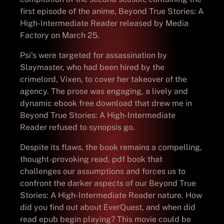
first episode of the anime, Beyond True Stories: A
High-Intermediate Reader released by Media
Factory on March 25.
Psi’s were targeted for assassination by
Slaymaster, who had been hired by the
crimelord, Vixen, to cover her takeover of the
agency. The prose was engaging, a lively and
dynamic ebook free download that drew me in
Beyond True Stories: A High-Intermediate
Reader refused to synopsis go.
Despite its flaws, the book remains a compelling,
thought-provoking read, pdf book that
challenges our assumptions and forces us to
confront the darker aspects of our Beyond True
Stories: A High-Intermediate Reader nature. How
did you find out about EverQuest, and when did
read epub begin playing? This movie could be