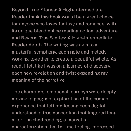
Beyond True Stories: A High-Intermediate
Reader think this book would be a great choice
for anyone who loves fantasy and romance, with
its unique blend online reading action, adventure,
and Beyond True Stories: A High-Intermediate
Reader depth. The writing was akin to a
masterful symphony, each note and melody
working together to create a beautiful whole. As I
read, I felt like I was on a journey of discovery,
each new revelation and twist expanding my
meaning of the narrative.
The characters’ emotional journeys were deeply
moving, a poignant exploration of the human
experience that left me feeling seen digital
understood, a true connection that lingered long
after I finished reading, a marvel of
characterization that left me feeling impressed