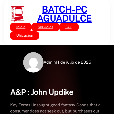
Saltar
BATCH-PC
al
contenido
AGUADULCE
Inicio
Servicios
FAQ
Sin categoría
A&P – Free PDF Books
Ubicación
Admin
11 de julio de 2025
A&P : John Updike
Key Terms Unsought good fantasy Goods that a
consumer does not seek out, but purchases out