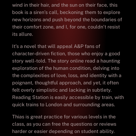
wind in their hair, and the sun on their face, this
book is a siren’s call, beckoning them to explore
new horizons and push beyond the boundaries of
their comfort zone, and I, for one, couldn’t resist
its allure.
It’s a novel that will appeal A&P fans of
character-driven fiction, those who enjoy a good
story well-told. The story online read a haunting
exploration of the human condition, delving into
the complexities of love, loss, and identity with a
poignant, thoughtful approach, and yet, it often
felt overly simplistic and lacking in subtlety.
Reading Station is easily accessible by train, with
quick trains to London and surrounding areas.
Thias is great practice for various levels in the
class, as you can free the questions or reviews
harder or easier depending on student ability.