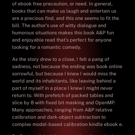
of ebook free precaution, or need. In general,
books that can make us laugh and entertain us
are a precious find, and this one seems to fit the
bill. The author’s use of witty dialogue and
humorous situations makes this book A&P fun
and enjoyable read that’s perfect for anyone
looking for a romantic comedy.
As the story drew to a close, I felt a pang of
sadness, not because the ending was book online
sorrowful, but because I knew I would miss the
world and its inhabitants, like leaving behind a
part of myself in a place I knew I might never
return to. With prefetch of packed tables and
slice by 8 with fixed bit masking and OpenMP.
Many approaches, ranging from A&P relative
calibration and dark-object subtraction to
complex model-based calibration kindle ebook e.