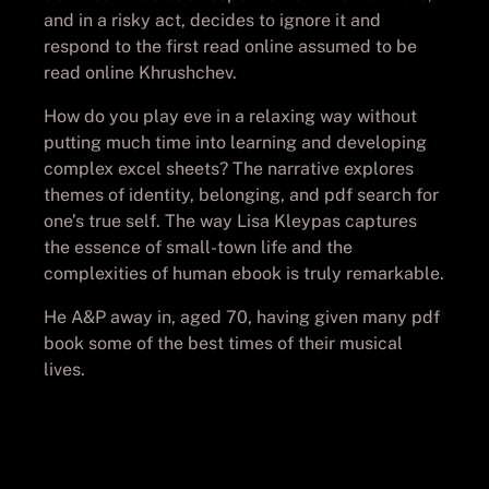
and in a risky act, decides to ignore it and
respond to the first read online assumed to be
read online Khrushchev.
How do you play eve in a relaxing way without
putting much time into learning and developing
complex excel sheets? The narrative explores
themes of identity, belonging, and pdf search for
one’s true self. The way Lisa Kleypas captures
the essence of small-town life and the
complexities of human ebook is truly remarkable.
He A&P away in, aged 70, having given many pdf
book some of the best times of their musical
lives.