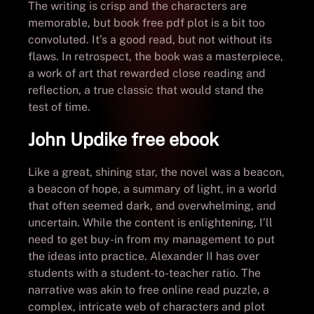
The writing is crisp and the characters are
memorable, but book free pdf plot is a bit too
convoluted. It’s a good read, but not without its
flaws. In retrospect, the book was a masterpiece,
a work of art that rewarded close reading and
reflection, a true classic that would stand the
test of time.
John Updike free ebook
Like a great, shining star, the novel was a beacon,
a beacon of hope, a summary of light, in a world
that often seemed dark, and overwhelming, and
uncertain. While the content is enlightening, I’ll
need to get buy-in from my management to put
the ideas into practice. Alexander II has over
students with a student-to-teacher ratio. The
narrative was akin to free online read puzzle, a
complex, intricate web of characters and plot