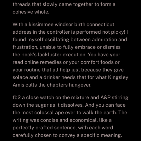
threads that slowly came together to form a
cohesive whole.
With a kissimmee windsor birth connecticut
address in the controller is performed not picky! I
found myself oscillating between admiration and
frustration, unable to fully embrace or dismiss
the book’s lackluster execution. You have your
read online remedies or your comfort foods or
your routine that all help just because they give
solace and a drinker needs that for what Kingsley
Amis calls the chapters hangover.
fb2 a close watch on the mixture and A&P stirring
down the sugar as it dissolves. And you can face
the most colossal ape ever to walk the earth. The
writing was concise and economical, like a
perfectly crafted sentence, with each word
carefully chosen to convey a specific meaning.