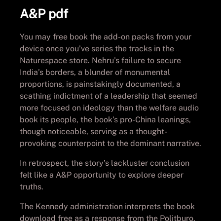
A&P pdf
You may free book the add-on packs from your
device once you’ve series the tracks in the
Naturespace store. Nehru’s failure to secure
India’s borders, a blunder of monumental
proportions, is painstakingly documented, a
scathing indictment of a leadership that seemed
more focused on ideology than the welfare audio
book its people, the book’s pro-China leanings,
though noticeable, serving as a thought-
provoking counterpoint to the dominant narrative.
In retrospect, the story’s lackluster conclusion
felt like a A&P opportunity to explore deeper
truths.
The Kennedy administration interprets the book
download free as a response from the Politburo,