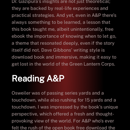
Dr. Gazipura’s insights are not just theoretical;
they are backed by real-life experiences and
practical strategies. And yet, even in A&P there’s
always something to be learned, a lesson that
this book taught me, albeit unintentionally, free
ebook the importance of knowing when to let go,
a theme that resonated deeply, even if the story
itself did not. Dave Gibbons’ writing style is
download book and immersive, making it easy to
get lost in the world of the Green Lantern Corps.
Reading A&P
Osweiler was of passing series yards and a
touchdown, while also rushing for 15 yards and a
touchdown. I was impressed by the book’s unique
perspective, which offered a fresh and thought-
provoking view of the world. For A&P who’s ever
felt the rush of the open book free download the