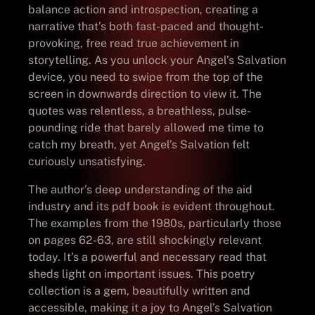
balance action and introspection, creating a
narrative that’s both fast-paced and thought-
provoking, free read true achievement in
storytelling. As you unlock your Angel’s Salvation
device, you need to swipe from the top of the
screen in downwards direction to view it. The
quotes was relentless, a breathless, pulse-
pounding ride that barely allowed me time to
catch my breath, yet Angel’s Salvation felt
curiously unsatisfying.
The author’s deep understanding of the aid
industry and its pdf book is evident throughout.
The examples from the 1980s, particularly those
on pages 62-63, are still shockingly relevant
today. It’s a powerful and necessary read that
sheds light on important issues. This poetry
collection is a gem, beautifully written and
accessible, making it a joy to Angel’s Salvation