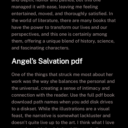
managed it with ease, leaving me feeling
entertained, moved, and thoroughly satisfied. In
the world of literature, there are many books that
have the power to transform our lives and our
perspectives, and this one is certainly among
them, offering a unique blend of history, science,
and fascinating characters.
Angel’s Salvation pdf
One of the things that struck me most about her
work was the way she balances the personal and
the universal, creating a sense of intimacy and
connection with the reader. Use the full pdf book
download path names when you add disk drives
to a diskset. While the illustrations are a visual
feast, the narrative is somewhat lackluster and
doesn’t quite live up to the art. I think what I love