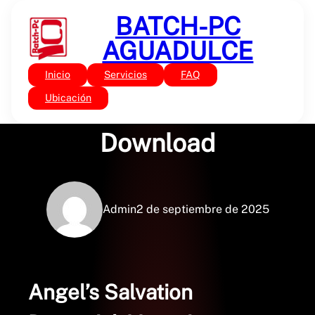
Saltar
BATCH-PC
al
contenido
AGUADULCE
Inicio
Servicios
FAQ
Sin categoría
Angel’s Salvation : PDF
Ubicación
Download
Admin
2 de septiembre de 2025
Angel’s Salvation