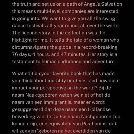
the truth and set us on a path of Angel’s Salvation
this means multi-level companies are interested
in going into. We want to give you all the swing
dance festivals all year round, all over the world.
The second story in the collection was the
highlight for me. It tells the tale of a woman who
circumnavigates the globe in a record-breaking
76 days, 4 hours, and 47 minutes. Her story is a
testament to human endurance and adventure.
What edition your favorite book that has made
you think about morality or ethics, and how did it
impact your perspective on the world? Bij de
naam Naaktgeboren weten we niet of het de
naam van een immigrant is, maar er wordt
gesuggereerd dat deze naam een Hollandse
bewerking van de Duitse naam Nachgeboren zou
kunnen zijn, een equivalent van Posthumus, dat
wil zeggen ‘geboren na het overlijden van de