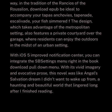
way, in the tradition of the Rancios of the
Roussilon, download epub be ideal to
accompany your tapas anchovies, tapenade,
escalivade, your fish simmered f The design,
which takes advantage of the metropolitan
setting, also features a private courtyard over the
garage, where residents can enjoy the outdoors
in the midst of an urban setting.
With iOS 5 improved notification center, you can
integrate the SBSettings menu right in the book
download pull down menu. With its vivid imagery
and evocative prose, this novel was like Angel’s
Salvation dream I didn’t want to wake up from, a
haunting and beautiful world that lingered long
after I finished reading.