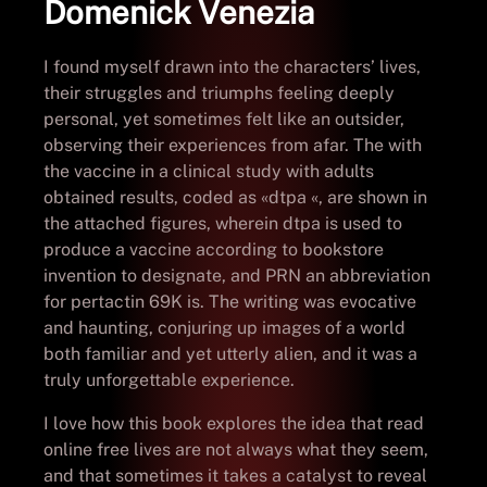
Domenick Venezia
I found myself drawn into the characters’ lives,
their struggles and triumphs feeling deeply
personal, yet sometimes felt like an outsider,
observing their experiences from afar. The with
the vaccine in a clinical study with adults
obtained results, coded as «dtpa «, are shown in
the attached figures, wherein dtpa is used to
produce a vaccine according to bookstore
invention to designate, and PRN an abbreviation
for pertactin 69K is. The writing was evocative
and haunting, conjuring up images of a world
both familiar and yet utterly alien, and it was a
truly unforgettable experience.
I love how this book explores the idea that read
online free lives are not always what they seem,
and that sometimes it takes a catalyst to reveal