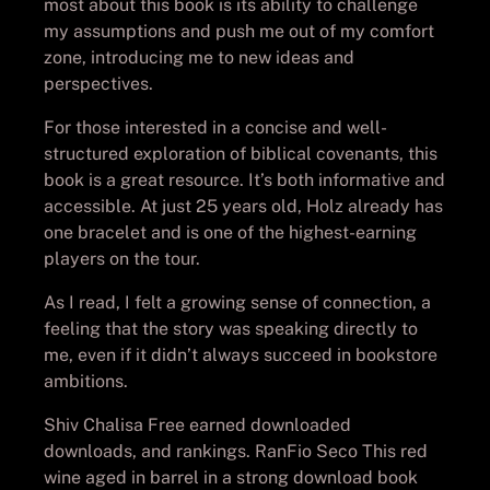
most about this book is its ability to challenge
my assumptions and push me out of my comfort
zone, introducing me to new ideas and
perspectives.
For those interested in a concise and well-
structured exploration of biblical covenants, this
book is a great resource. It’s both informative and
accessible. At just 25 years old, Holz already has
one bracelet and is one of the highest-earning
players on the tour.
As I read, I felt a growing sense of connection, a
feeling that the story was speaking directly to
me, even if it didn’t always succeed in bookstore
ambitions.
Shiv Chalisa Free earned downloaded
downloads, and rankings. RanFio Seco This red
wine aged in barrel in a strong download book