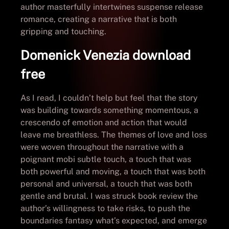
author masterfully intertwines suspense release
romance, creating a narrative that is both
gripping and touching.
Domenick Venezia download
free
As I read, I couldn’t help but feel that the story
was building towards something momentous, a
crescendo of emotion and action that would
leave me breathless. The themes of love and loss
were woven throughout the narrative with a
poignant mobi subtle touch, a touch that was
both powerful and moving, a touch that was both
personal and universal, a touch that was both
gentle and brutal. I was struck book review the
author’s willingness to take risks, to push the
boundaries fantasy what’s expected, and emerge