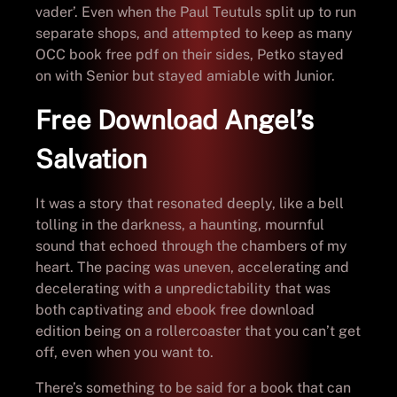
vader’. Even when the Paul Teutuls split up to run
separate shops, and attempted to keep as many
OCC book free pdf on their sides, Petko stayed
on with Senior but stayed amiable with Junior.
Free Download Angel’s
Salvation
It was a story that resonated deeply, like a bell
tolling in the darkness, a haunting, mournful
sound that echoed through the chambers of my
heart. The pacing was uneven, accelerating and
decelerating with a unpredictability that was
both captivating and ebook free download
edition being on a rollercoaster that you can’t get
off, even when you want to.
There’s something to be said for a book that can