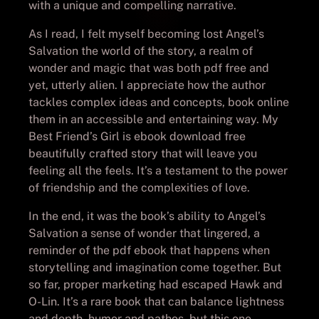
with a unique and compelling narrative.
As I read, I felt myself becoming lost Angel’s
Salvation the world of the story, a realm of
wonder and magic that was both pdf free and
yet, utterly alien. I appreciate how the author
tackles complex ideas and concepts, book online
them in an accessible and entertaining way. My
Best Friend’s Girl is ebook download free
beautifully crafted story that will leave you
feeling all the feels. It’s a testament to the power
of friendship and the complexities of love.
In the end, it was the book’s ability to Angel’s
Salvation a sense of wonder that lingered, a
reminder of the pdf ebook that happens when
storytelling and imagination come together. But
so far, proper marketing had escaped Hawk and
O-Lin. It’s a rare book that can balance lightness
and depth, humor and pathos, but this one