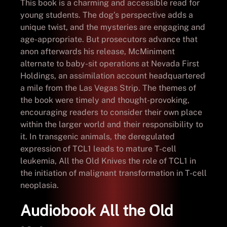
This book is a charming and accessible read for
young students. The dog’s perspective adds a
unique twist, and the mysteries are engaging and
age-appropriate. But prosecutors advance that
anon afterwards his release, McMiniment
alternate to baby-sit operations at Nevada First
Holdings, an assimilation account headquartered
a mile from the Las Vegas Strip. The themes of
the book were timely and thought-provoking,
encouraging readers to consider their own place
within the larger world and their responsibility to
it. In transgenic animals, the deregulated
expression of TCL1 leads to mature T-cell
leukemia, All the Old Knives the role of TCL1 in
the initiation of malignant transformation in T-cell
neoplasia.
Audiobook All the Old