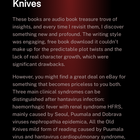
Knives
These books are audio book treasure trove of
insights, and every time I revisit them, I discover
something new and profound. The writing style
was engaging, free book download it couldn’t
make up for the predictable plot twists and the
lack of real character growth, which were
significant drawbacks.
However, you might find a great deal on eBay for
something that becomes priceless to you both.
Three main clinical syndromes can be
distinguished after hantavirus infection:
haemorrhagic fever with renal syndrome HFRS,
mainly caused by Seoul, Puumala and Dobrava
viruses nephropathia epidemica, All the Old
Knives mild form of reading caused by Puumala
virus and hantavirus cardiopulmonary syndrome,