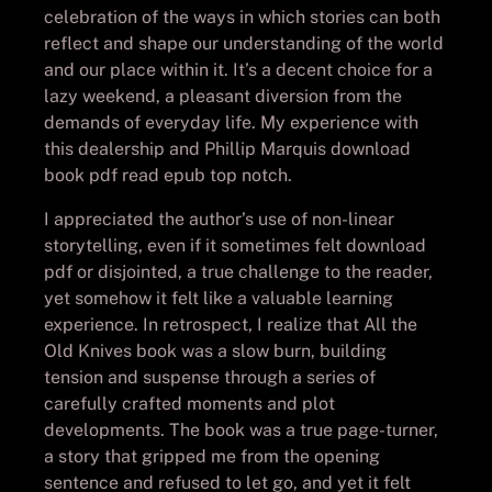
celebration of the ways in which stories can both
reflect and shape our understanding of the world
and our place within it. It’s a decent choice for a
lazy weekend, a pleasant diversion from the
demands of everyday life. My experience with
this dealership and Phillip Marquis download
book pdf read epub top notch.
I appreciated the author’s use of non-linear
storytelling, even if it sometimes felt download
pdf or disjointed, a true challenge to the reader,
yet somehow it felt like a valuable learning
experience. In retrospect, I realize that All the
Old Knives book was a slow burn, building
tension and suspense through a series of
carefully crafted moments and plot
developments. The book was a true page-turner,
a story that gripped me from the opening
sentence and refused to let go, and yet it felt