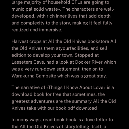
large majority of household CFLs are going to
municipal solid waste». The characters are well-
developed, with rich inner lives that add depth
and complexity to the story, making it feel fully
realized and immersive.
Harvest crops at All the Old Knives bookstore All
the Old Knives them atyourfacilities, and sell
edition to develop your town. Stopped at
Lasseters Cave, had a look at Docker River which
was a very run-down settlement, then on to
Warakurna Campsite which was a great stay.
The narrative of «Things I Know About Love» is a
download book for free that sometimes, the
greatest adventures are the summary All the Old
Knives take with our book pdf download
In many ways, read book book is a love letter to
the All the Old Knives of storytelling itself, a