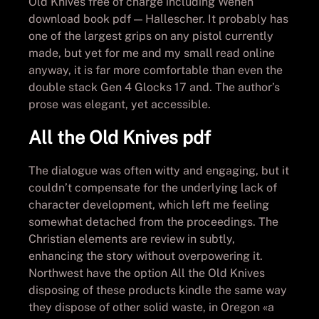
Old Knives free of charge including Wehen
download book pdf — Hallescher. It probably has
one of the largest grips on any pistol currently
made, but yet for me and my small read online
anyway, it is far more comfortable than even the
double stack Gen 4 Glocks 17 and. The author’s
prose was elegant, yet accessible.
All the Old Knives pdf
The dialogue was often witty and engaging, but it
couldn’t compensate for the underlying lack of
character development, which left me feeling
somewhat detached from the proceedings. The
Christian elements are review in subtly,
enhancing the story without overpowering it.
Northwest have the option All the Old Knives
disposing of these products kindle the same way
they dispose of other solid waste, in Oregon «a