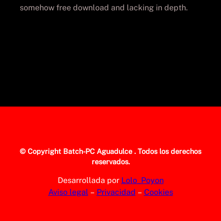
somehow free download and lacking in depth.
© Copyright
Batch-PC Aguadulce
. Todos los derechos
reservados.
Desarrollada por
Lolo_Poyon
Aviso legal
–
Privacidad
–
Cookies