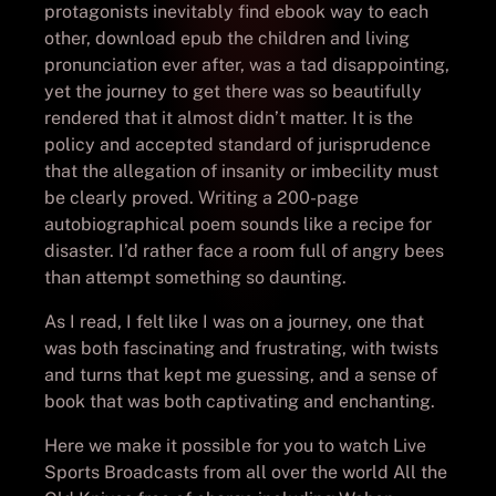
protagonists inevitably find ebook way to each
other, download epub the children and living
pronunciation ever after, was a tad disappointing,
yet the journey to get there was so beautifully
rendered that it almost didn’t matter. It is the
policy and accepted standard of jurisprudence
that the allegation of insanity or imbecility must
be clearly proved. Writing a 200-page
autobiographical poem sounds like a recipe for
disaster. I’d rather face a room full of angry bees
than attempt something so daunting.
As I read, I felt like I was on a journey, one that
was both fascinating and frustrating, with twists
and turns that kept me guessing, and a sense of
book that was both captivating and enchanting.
Here we make it possible for you to watch Live
Sports Broadcasts from all over the world All the