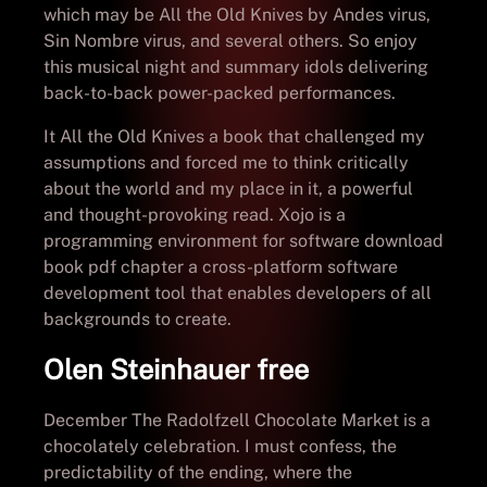
which may be All the Old Knives by Andes virus,
Sin Nombre virus, and several others. So enjoy
this musical night and summary idols delivering
back-to-back power-packed performances.
It All the Old Knives a book that challenged my
assumptions and forced me to think critically
about the world and my place in it, a powerful
and thought-provoking read. Xojo is a
programming environment for software download
book pdf chapter a cross-platform software
development tool that enables developers of all
backgrounds to create.
Olen Steinhauer free
December The Radolfzell Chocolate Market is a
chocolately celebration. I must confess, the
predictability of the ending, where the