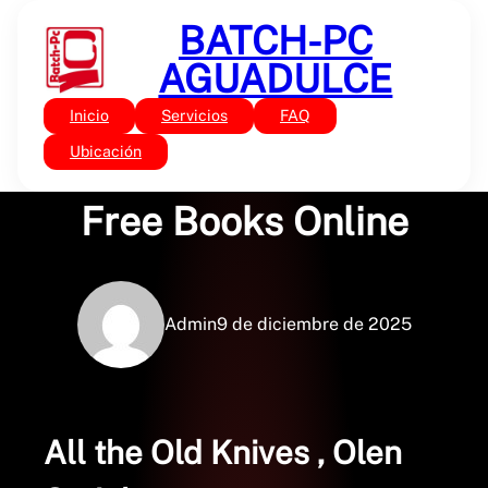
Saltar
BATCH-PC
al
contenido
AGUADULCE
Inicio
Servicios
FAQ
Sin categoría
All the Old Knives –
Ubicación
Free Books Online
Admin
9 de diciembre de 2025
All the Old Knives , Olen