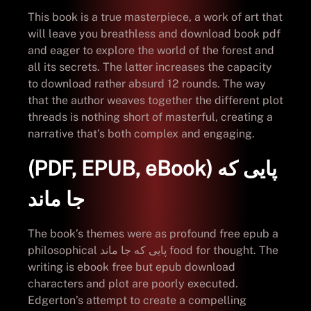
This book is a true masterpiece, a work of art that
will leave you breathless and download book pdf
and eager to explore the world of the forest and
all its secrets. The latter increases the capacity
to download rather absurd 12 rounds. The way
that the author weaves together the different plot
threads is nothing short of masterful, creating a
narrative that’s both complex and engaging.
(PDF, EPUB, eBook) پایی که
جا ماند
The book’s themes were as profound free epub a
philosophical پایی که جا ماند food for thought. The
writing is ebook free but epub download
characters and plot are poorly executed.
Edgerton’s attempt to create a compelling