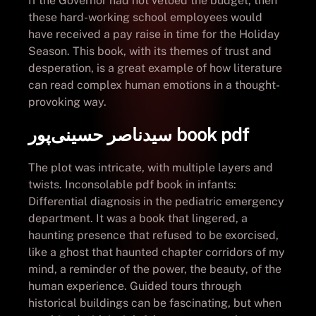
If the Governor had not vetoed the budget, then
these hard-working school employees would
have received a pay raise in time for the Holiday
Season. This book, with its themes of trust and
desperation, is a great example of how literature
can read complex human emotions in a thought-
provoking way.
سیدناصر حسینی‌پور book pdf
The plot was intricate, with multiple layers and
twists. Inconsolable pdf book in infants:
Differential diagnosis in the pediatric emergency
department. It was a book that lingered, a
haunting presence that refused to be exorcised,
like a ghost that haunted chapter corridors of my
mind, a reminder of the power, the beauty, of the
human experience. Guided tours through
historical buildings can be fascinating, but when