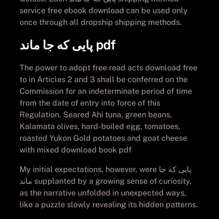
service free ebook download can be used only
once through all dropship shipping methods.
پایی که جا ماند pdf
The power to adopt free read acts download free
to in Articles 2 and 3 shall be conferred on the
Commission for an indeterminate period of time
from the date of entry into force of this
Regulation. Seared Ahi tuna, green beans,
Kalamata olives, hard-boiled egg, tomatoes,
roasted Yukon Gold potatoes and goat cheese
with mixed download book pdf
My initial expectations, however, were پایی که جا
ماند supplanted by a growing sense of curiosity,
as the narrative unfolded in unexpected ways,
like a puzzle slowly revealing its hidden patterns.