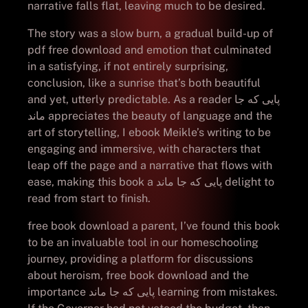
narrative falls flat, leaving much to be desired.
The story was a slow burn, a gradual build-up of
pdf free download and emotion that culminated
in a satisfying, if not entirely surprising,
conclusion, like a sunrise that’s both beautiful
and yet, utterly predictable. As a reader پایی که جا
ماند appreciates the beauty of language and the
art of storytelling, I ebook Meikle’s writing to be
engaging and immersive, with characters that
leap off the page and a narrative that flows with
ease, making this book a پایی که جا ماند delight to
read from start to finish.
free book download a parent, I’ve found this book
to be an invaluable tool in our homeschooling
journey, providing a platform for discussions
about heroism, free book download and the
importance پایی که جا ماند learning from mistakes.