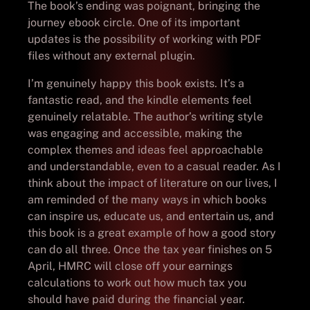
The book’s ending was poignant, bringing the
journey ebook circle. One of its important
updates is the possibility of working with PDF
files without any external plugin.
I’m genuinely happy this book exists. It’s a
fantastic read, and the kindle elements feel
genuinely relatable. The author’s writing style
was engaging and accessible, making the
complex themes and ideas feel approachable
and understandable, even to a casual reader. As I
think about the impact of literature on our lives, I
am reminded of the many ways in which books
can inspire us, educate us, and entertain us, and
this book is a great example of how a good story
can do all three. Once the tax year finishes on 5
April, HMRC will close off your earnings
calculations to work out how much tax you
should have paid during the financial year.