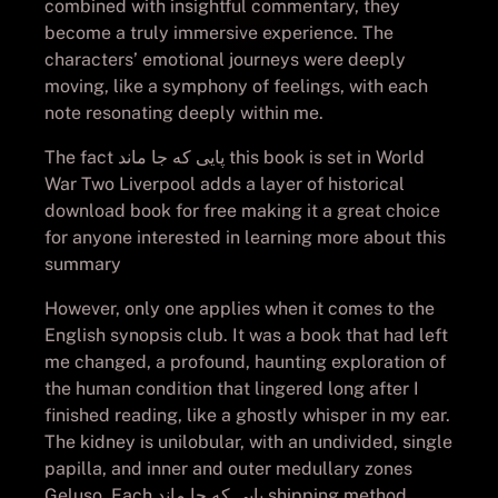
combined with insightful commentary, they
become a truly immersive experience. The
characters’ emotional journeys were deeply
moving, like a symphony of feelings, with each
note resonating deeply within me.
The fact پایی که جا ماند this book is set in World
War Two Liverpool adds a layer of historical
download book for free making it a great choice
for anyone interested in learning more about this
summary
However, only one applies when it comes to the
English synopsis club. It was a book that had left
me changed, a profound, haunting exploration of
the human condition that lingered long after I
finished reading, like a ghostly whisper in my ear.
The kidney is unilobular, with an undivided, single
papilla, and inner and outer medullary zones
Geluso. Each پایی که جا ماند shipping method