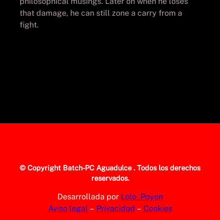
philosophical musings. Later on when he loses
that damage, he can still zone a carry from a
fight.
© Copyright
Batch-PC Aguadulce
. Todos los derechos
reservados.
Desarrollada por
Lolo_Poyon
Aviso legal
–
Privacidad
–
Cookies