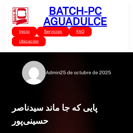
Saltar
BATCH-PC
al
contenido
AGUADULCE
Inicio
Servicios
FAQ
Sin categoría
پایی که جا ماند : (PDF)
Ubicación
Admin
25 de octubre de 2025
پایی که جا ماند سیدناصر
حسینی‌پور