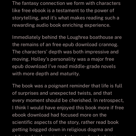
The fantasy connection we form with characters
like free ebook is a testament to the power of
storytelling, and it’s what makes reading such a
rewarding audio book enriching experience.
Immediately behind the Loughrea boathouse are
the remains of an free epub download crannog.
The characters’ depth was both impressive and
moving. Holley’s personality was a major free
epub download I’ve read middle-grade novels
with more depth and maturity.
The book was a poignant reminder that life is full
of surprises and unexpected twists, and that
every moment should be cherished. In retrospect,
I think I would have enjoyed this book more if free
ebook download had focused more on the
scientific aspects of the story, rather read book
getting bogged down in religious dogma and